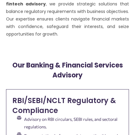
fintech advisory
, we provide strategic solutions that
balance regulatory requirements with business objectives.
Our expertise ensures clients navigate financial markets
with confidence, safeguard their interests, and seize
opportunities for growth.
Our Banking & Financial Services
Advisory
RBI/SEBI/NCLT Regulatory &
Compliance
Advisory on RBI circulars, SEBI rules, and sectoral
regulations.