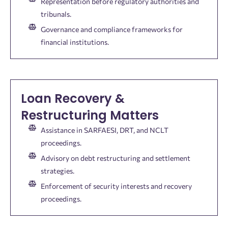
Representation before regulatory authorities and
tribunals.
Governance and compliance frameworks for
financial institutions.
Loan Recovery &
Restructuring Matters
Assistance in SARFAESI, DRT, and NCLT
proceedings.
Advisory on debt restructuring and settlement
strategies.
Enforcement of security interests and recovery
proceedings.