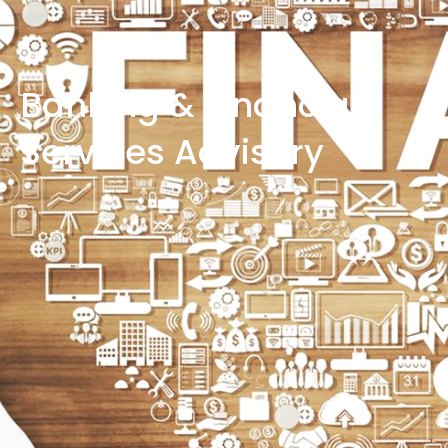
Banking & Financial
Services Advisory