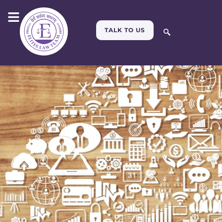
TALK TO US