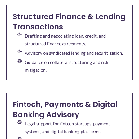
Structured Finance & Lending
Transactions
Drafting and negotiating loan, credit, and
structured finance agreements.
Advisory on syndicated lending and securitization.
Guidance on collateral structuring and risk
mitigation.
Fintech, Payments & Digital
Banking Advisory
Legal support for fintech startups, payment
systems, and digital banking platforms.