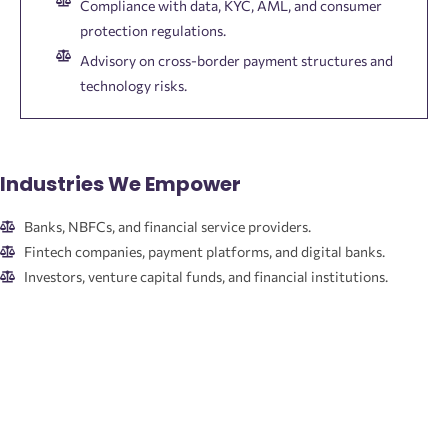
Compliance with data, KYC, AML, and consumer
protection regulations.
Advisory on cross-border payment structures and
technology risks.
Industries We Empower
Banks, NBFCs, and financial service providers.
Fintech companies, payment platforms, and digital banks.
Investors, venture capital funds, and financial institutions.
Corporates and borrowers navigating financial transactions.