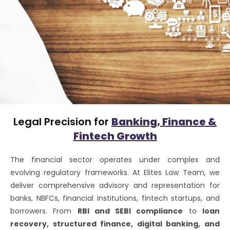
Legal Precision for
Banking, Finance &
Fintech Growth
The financial sector operates under complex and
evolving regulatory frameworks. At Elites Law Team, we
deliver comprehensive advisory and representation for
banks, NBFCs, financial institutions, fintech startups, and
borrowers. From
RBI and SEBI compliance
to
loan
recovery, structured finance, digital banking, and