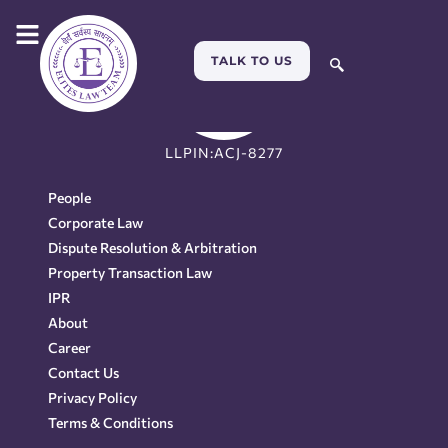
TALK TO US
LLPIN:ACJ-8277
People
Corporate Law
Dispute Resolution & Arbitration
Property Transaction Law
IPR
About
Career
Contact Us
Privacy Policy
Terms & Conditions