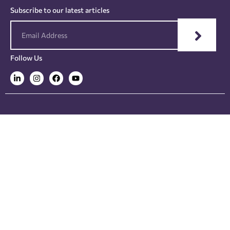
Subscribe to our latest articles
Follow Us